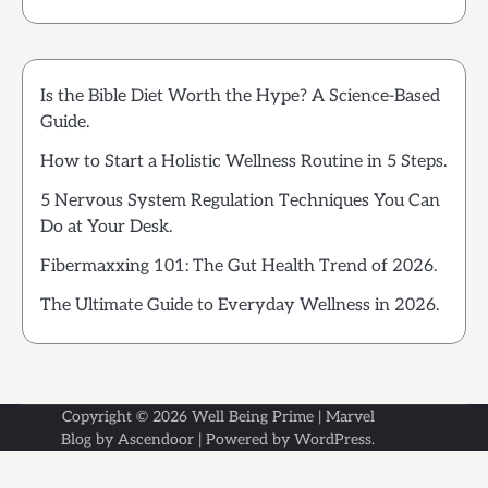
Is the Bible Diet Worth the Hype? A Science-Based
Guide.
How to Start a Holistic Wellness Routine in 5 Steps.
5 Nervous System Regulation Techniques You Can
Do at Your Desk.
Fibermaxxing 101: The Gut Health Trend of 2026.
The Ultimate Guide to Everyday Wellness in 2026.
Copyright © 2026
Well Being Prime
| Marvel
Blog by
Ascendoor
| Powered by
WordPress
.