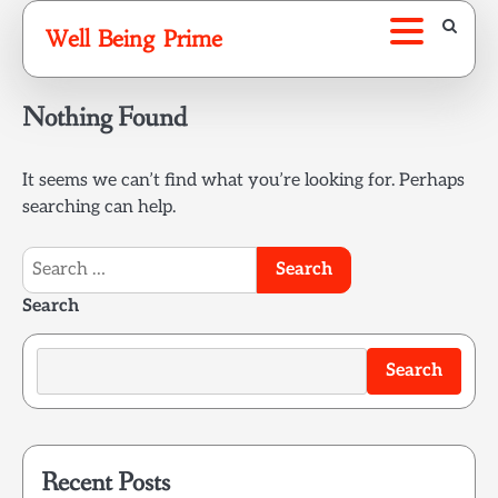
Skip
Well Being Prime
to
content
Nothing Found
It seems we can’t find what you’re looking for. Perhaps
searching can help.
Search
for:
Search
Search
Recent Posts