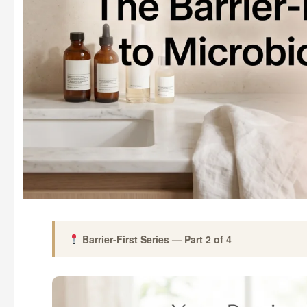
Barrier-First Series — Part 2 of 4