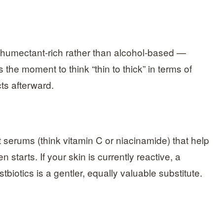
humectant-rich rather than alcohol-based —
 the moment to think “thin to thick” in terms of
cts afterward.
 serums (think vitamin C or niacinamide) that help
 starts. If your skin is currently reactive, a
biotics is a gentler, equally valuable substitute.