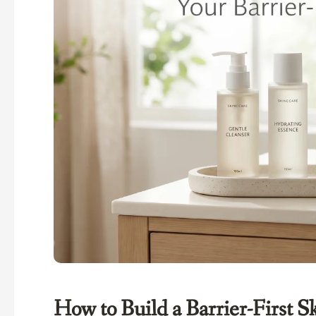
How to Build a Barrier-First 