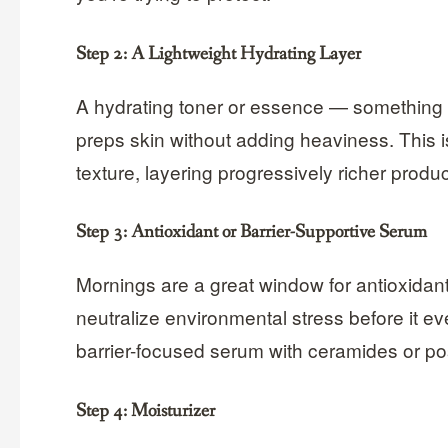
Step 2: A Lightweight Hydrating Layer
A hydrating toner or essence — something 
preps skin without adding heaviness. This is
texture, layering progressively richer produ
Step 3: Antioxidant or Barrier-Supportive Serum
Mornings are a great window for antioxidant
neutralize environmental stress before it even
barrier-focused serum with ceramides or post
Step 4: Moisturizer