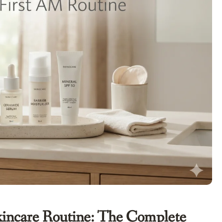
Skincare Routine: The Complete