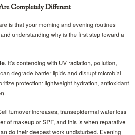
re Completely Different
are is that your morning and evening routines
and understanding why is the first step toward a
. It’s contending with UV radiation, pollution,
de
 can degrade barrier lipids and disrupt microbial
itize protection: lightweight hydration, antioxidant
en.
Cell turnover increases, transepidermal water loss
r of makeup or SPF, and this is when reparative
 can do their deepest work undisturbed. Evening