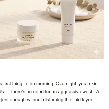
first thing in the morning. Overnight, your skin
ls — there’s no need for an aggressive wash. A
ust enough without disturbing the lipid layer