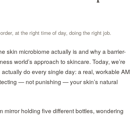
der, at the right time of day, doing the right job.
he skin microbiome actually is and why a barrier-
llness world’s approach to skincare. Today, we’re
 actually do every single day: a real, workable AM
otecting — not punishing — your skin’s natural
m mirror holding five different bottles, wondering