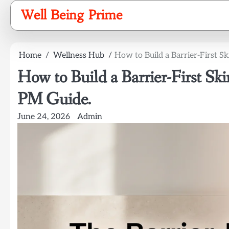
Skip
Well Being Prime
to
content
Home
Wellness Hub
How to Build a Barrier-First 
How to Build a Barrier-First S
PM Guide.
June 24, 2026
Admin