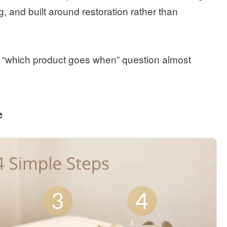
, and built around restoration rather than
 “which product goes when” question almost
e