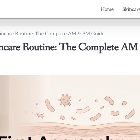
Home
Skincare
Skincare Routine: The Complete AM & PM Guide.
kincare Routine: The Complete AM