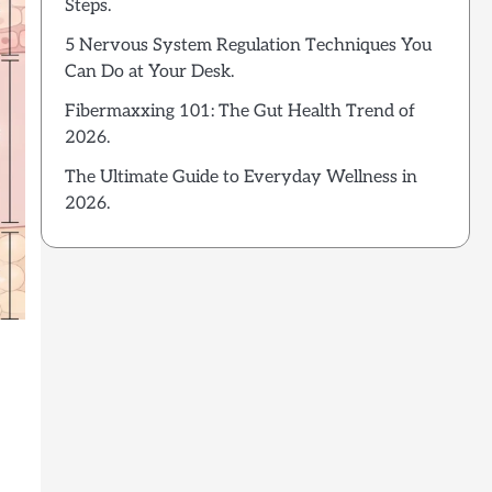
Steps.
5 Nervous System Regulation Techniques You
Can Do at Your Desk.
Fibermaxxing 101: The Gut Health Trend of
2026.
The Ultimate Guide to Everyday Wellness in
2026.