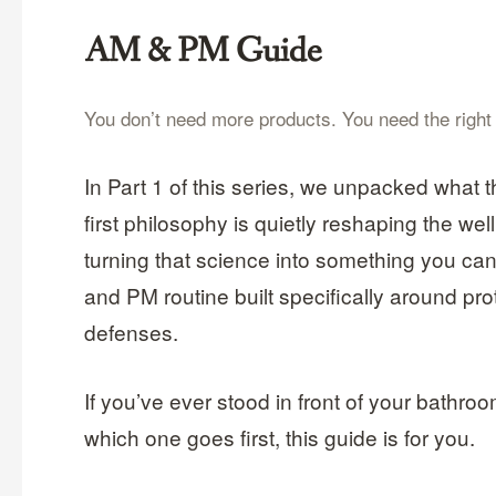
AM & PM Guide
You don’t need more products. You need the right or
In Part 1 of this series, we unpacked what t
first philosophy is quietly reshaping the we
turning that science into something you can
and PM routine built specifically around pr
defenses.
If you’ve ever stood in front of your bathroo
which one goes first, this guide is for you.