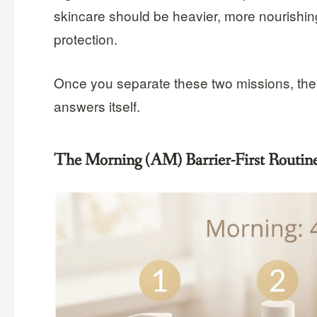
skincare should be heavier, more nourishing
protection.
Once you separate these two missions, the
answers itself.
The Morning (AM) Barrier-First Routin