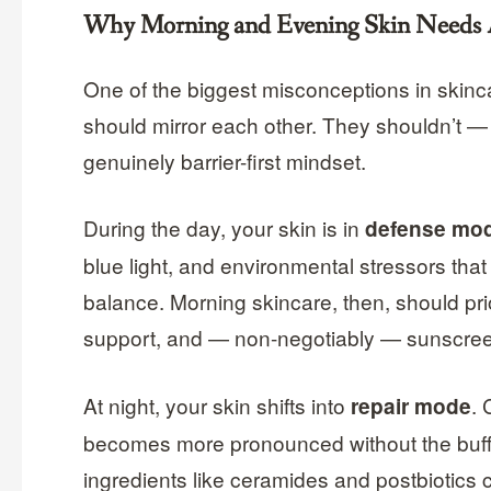
Why Morning and Evening Skin Needs A
One of the biggest misconceptions in skinc
should mirror each other. They shouldn’t — 
genuinely barrier-first mindset.
During the day, your skin is in
defense mo
blue light, and environmental stressors that
balance. Morning skincare, then, should prior
support, and — non-negotiably — sunscre
At night, your skin shifts into
. 
repair mode
becomes more pronounced without the buffe
ingredients like ceramides and postbiotics