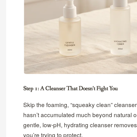
Step 1: A Cleanser That Doesn’t Fight You
Skip the foaming, “squeaky clean” cleansers 
hasn’t accumulated much beyond natural oi
gentle, low-pH, hydrating cleanser removes j
you’re trying to protect.