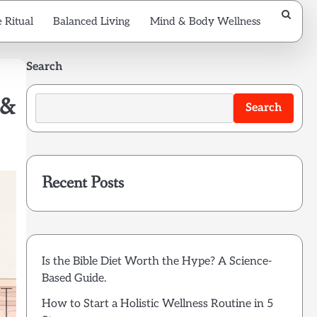
 Ritual
Balanced Living
Mind & Body Wellness
Search
 &
Search
Recent Posts
Is the Bible Diet Worth the Hype? A Science-
Based Guide.
How to Start a Holistic Wellness Routine in 5