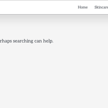
Home
Skincare
erhaps searching can help.