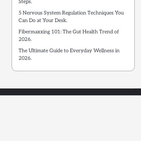
Steps.
5 Nervous System Regulation Techniques You
Can Do at Your Desk.
Fibermaxxing 101: The Gut Health Trend of
2026.
The Ultimate Guide to Everyday Wellness in
2026.