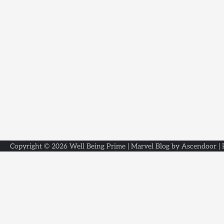
Copyright © 2026
Well Being Prime
| Marvel Blog by
Ascendoor
|