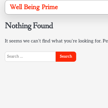
Skip
Well Being Prime
to
content
Nothing Found
It seems we can’t find what you’re looking for. P
Search
for: