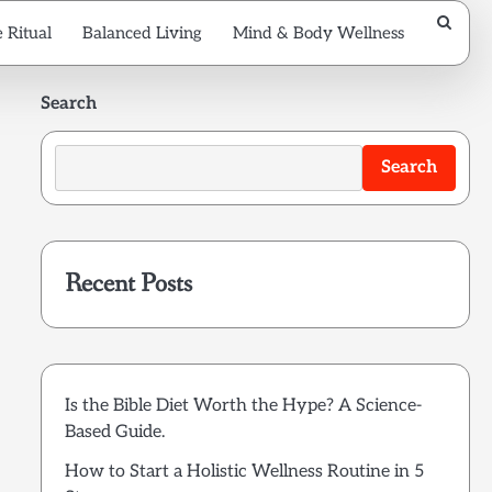
 Ritual
Balanced Living
Mind & Body Wellness
Search
Search
Recent Posts
Is the Bible Diet Worth the Hype? A Science-
Based Guide.
How to Start a Holistic Wellness Routine in 5