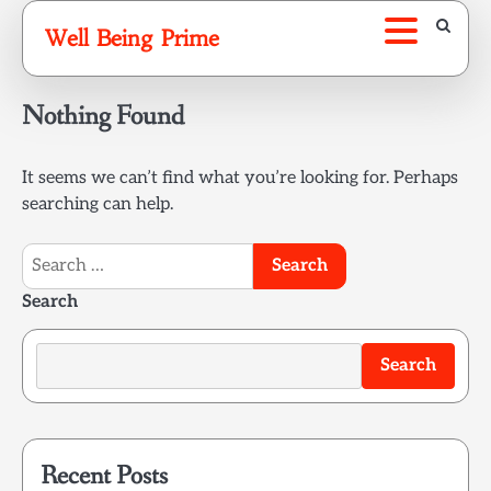
Skip
Well Being Prime
to
content
Nothing Found
It seems we can’t find what you’re looking for. Perhaps
searching can help.
Search
for:
Search
Search
Recent Posts