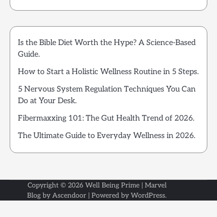
Is the Bible Diet Worth the Hype? A Science-Based
Guide.
How to Start a Holistic Wellness Routine in 5 Steps.
5 Nervous System Regulation Techniques You Can
Do at Your Desk.
Fibermaxxing 101: The Gut Health Trend of 2026.
The Ultimate Guide to Everyday Wellness in 2026.
Copyright © 2026
Well Being Prime
| Marvel
Blog by
Ascendoor
| Powered by
WordPress
.