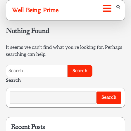
Skip
Well Being Prime
to
content
Nothing Found
It seems we can’t find what you’re looking for. Perhaps
searching can help.
Search
for:
Search
Search
Recent Posts