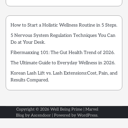
How to Start a Holistic Wellness Routine in 5 Steps.
5 Nervous System Regulation Techniques You Can
Do at Your Desk.
Fibermaxxing 101: The Gut Health Trend of 2026.
The Ultimate Guide to Everyday Wellness in 2026.
Korean Lash Lift vs. Lash Extensions:Cost, Pain, and
Results Compared.
Copyright © 2026
Well Being Prime
| Marvel
Blog by
Ascendoor
| Powered by
WordPress
.