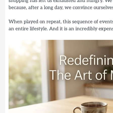
shopping has left us exhausted and hungry. We
because, after a long day, we convince ourselv
When played on repeat, this sequence of events i
an entire lifestyle. And it is an incredibly expen