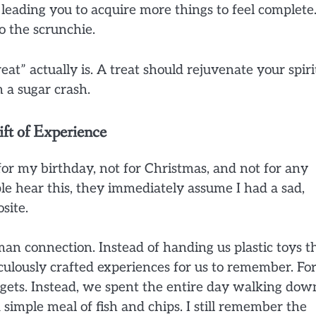
 leading you to acquire more things to feel complete
to the scrunchie.
at” actually is. A treat should rejuvenate your spiri
 a sugar crash.
ft of Experience
for my birthday, not for Christmas, and not for any
 hear this, they immediately assume I had a sad,
site.
an connection. Instead of handing us plastic toys t
iculously crafted experiences for us to remember. Fo
gets. Instead, we spent the entire day walking dow
 simple meal of fish and chips. I still remember the