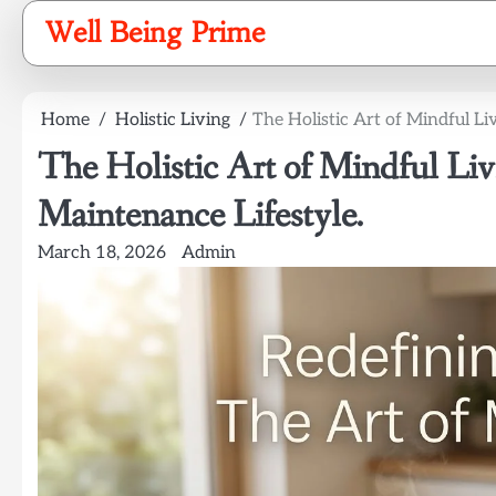
Skip
Well Being Prime
to
content
Home
Holistic Living
The Holistic Art of Mindful Li
The Holistic Art of Mindful Liv
Maintenance Lifestyle.
March 18, 2026
Admin