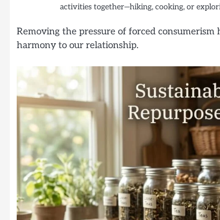
activities together—hiking, cooking, or expl
Removing the pressure of forced consumerism h
harmony to our relationship.