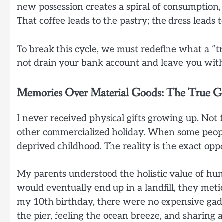
new possession creates a spiral of consumption,
That coffee leads to the pastry; the dress leads 
To break this cycle, we must redefine what a “tre
not drain your bank account and leave you with
Memories Over Material Goods: The True Gi
I never received physical gifts growing up. Not 
other commercialized holiday. When some people
deprived childhood. The reality is the exact oppo
My parents understood the holistic value of hum
would eventually end up in a landfill, they met
my 10th birthday, there were no expensive gad
the pier, feeling the ocean breeze, and sharing a