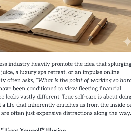
ness industry heavily promote the idea that splurgin
juice, a luxury spa retreat, or an impulse online
ety often asks,
“What is the point of working so hard
ave been conditioned to view fleeting financial
 looks vastly different. True self-care is about doin
 life that inherently enriches us from the inside ou
s are often just expensive distractions along the way.
“Treat Yourself” Illusion