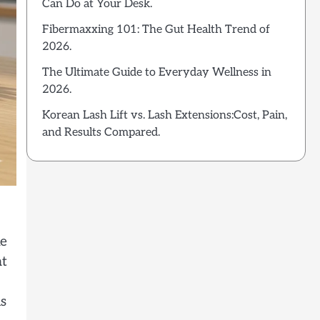
Can Do at Your Desk.
Fibermaxxing 101: The Gut Health Trend of
2026.
The Ultimate Guide to Everyday Wellness in
2026.
Korean Lash Lift vs. Lash Extensions:Cost, Pain,
and Results Compared.
ke
at
is