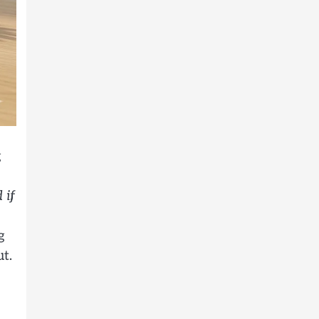
g
 if
g
t.