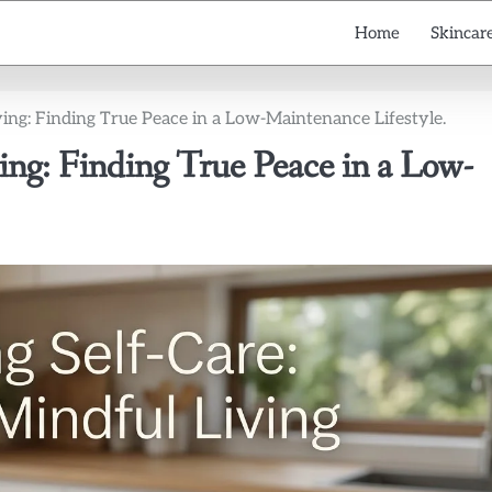
Home
Skincare
ving: Finding True Peace in a Low-Maintenance Lifestyle.
ing: Finding True Peace in a Low-