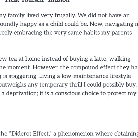
y family lived very frugally. We did not have an
foundly happy as a child could be. Now, navigating
fiercely embracing the very same habits my parents
ew tea at home instead of buying a latte, walking
n the moment. However, the compound effect they h
g is staggering. Living a low-maintenance lifestyle
utweighs any temporary thrill I could possibly buy. 
 a deprivation; it is a conscious choice to protect my
o the “Diderot Effect,” a phenomenon where obtainin