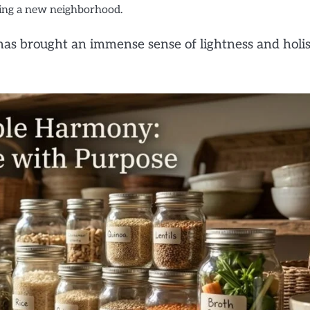
oring a new neighborhood.
as brought an immense sense of lightness and holis