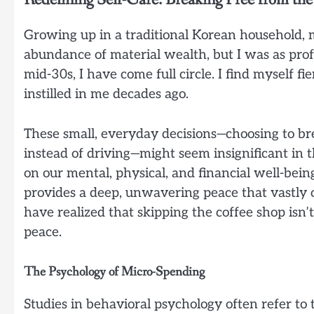
Growing up in a traditional Korean household, m
abundance of material wealth, but I was as pro
mid-30s, I have come full circle. I find myself 
instilled in me decades ago.
These small, everyday decisions—choosing to br
instead of driving—might seem insignificant i
on our mental, physical, and financial well-bein
provides a deep, unwavering peace that vastly o
have realized that skipping the coffee shop isn’t
peace.
The Psychology of Micro-Spending
Studies in behavioral psychology often refer t