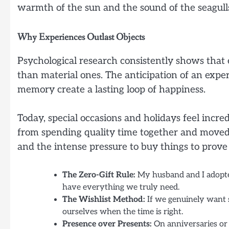
warmth of the sun and the sound of the seagulls
Why Experiences Outlast Objects
Psychological research consistently shows that 
than material ones. The anticipation of an exper
memory create a lasting loop of happiness.
Today, special occasions and holidays feel incre
from spending quality time together and moved 
and the intense pressure to buy things to prove 
The Zero-Gift Rule:
My husband and I adopted
have everything we truly need.
The Wishlist Method:
If we genuinely want s
ourselves when the time is right.
Presence over Presents:
On anniversaries or 