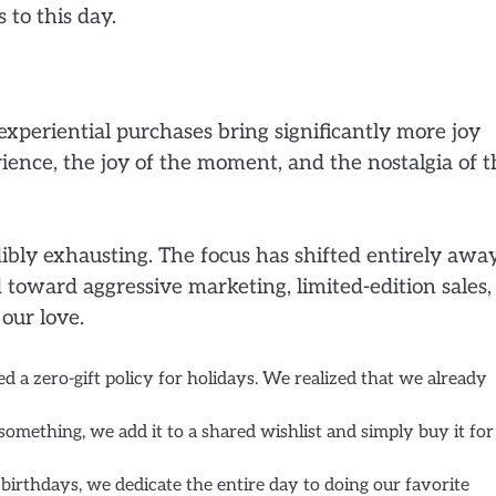
 to this day.
experiential purchases bring significantly more joy
ience, the joy of the moment, and the nostalgia of t
dibly exhausting. The focus has shifted entirely awa
toward aggressive marketing, limited-edition sales,
our love.
 a zero-gift policy for holidays. We realized that we already
omething, we add it to a shared wishlist and simply buy it for
birthdays, we dedicate the entire day to doing our favorite