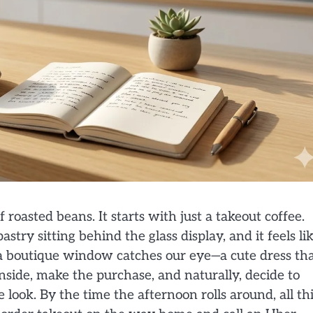
roasted beans. It starts with just a takeout coffee.
astry sitting behind the glass display, and it feels li
 a boutique window catches our eye—a cute dress th
side, make the purchase, and naturally, decide to
look. By the time the afternoon rolls around, all th