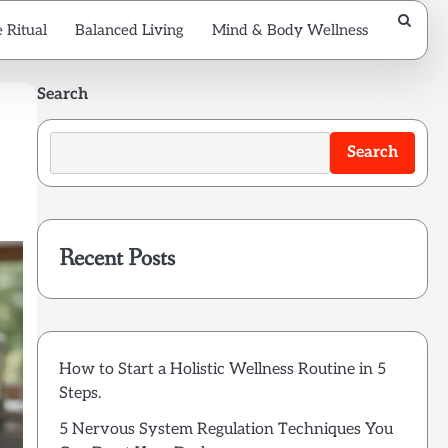
 Ritual
Balanced Living
Mind & Body Wellness
Search
Search
Recent Posts
How to Start a Holistic Wellness Routine in 5
Steps.
5 Nervous System Regulation Techniques You