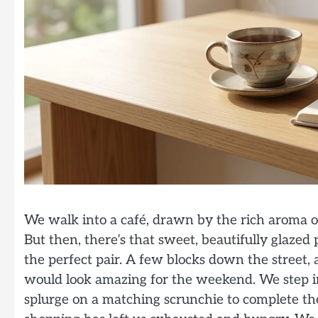
We walk into a café, drawn by the rich aroma of 
But then, there’s that sweet, beautifully glazed p
the perfect pair. A few blocks down the street,
would look amazing for the weekend. We step in
splurge on a matching scrunchie to complete the 