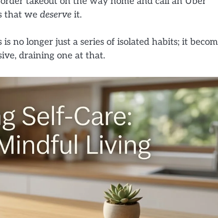
 order takeout on the way home and call an Uber
es that we
deserve
it.
s no longer just a series of isolated habits; it beco
sive, draining one at that.