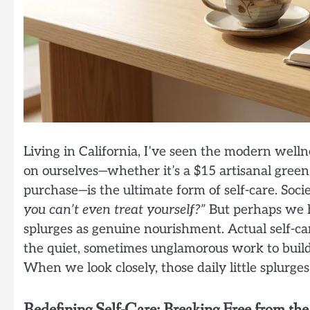
Living in California, I’ve seen the modern well
on ourselves—whether it’s a $15 artisanal green 
purchase—is the ultimate form of self-care. Soci
you can’t even treat yourself?”
But perhaps we h
splurges as genuine nourishment. Actual self-care
the quiet, sometimes unglamorous work to build a
When we look closely, those daily little splurge
Redefining Self-Care: Breaking Free from the 