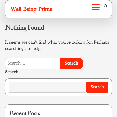
Skip
Well Being Prime
to
content
Nothing Found
It seems we can’t find what you’re looking for. Perhaps
searching can help.
Search
for:
Search
Search
Recent Posts