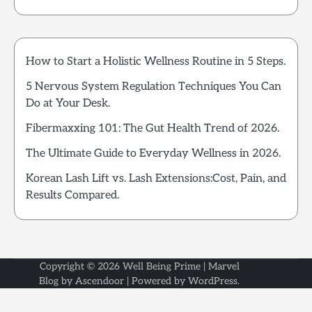
How to Start a Holistic Wellness Routine in 5 Steps.
5 Nervous System Regulation Techniques You Can
Do at Your Desk.
Fibermaxxing 101: The Gut Health Trend of 2026.
The Ultimate Guide to Everyday Wellness in 2026.
Korean Lash Lift vs. Lash Extensions:Cost, Pain, and
Results Compared.
Copyright © 2026
Well Being Prime
| Marvel
Blog by
Ascendoor
| Powered by
WordPress
.