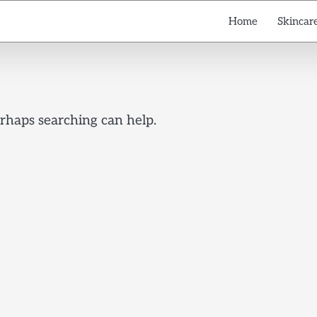
Home
Skincare
erhaps searching can help.