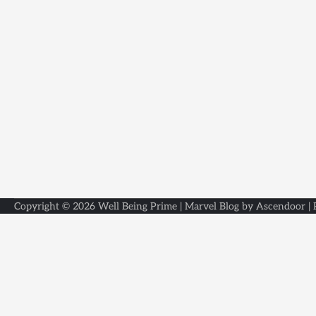
Copyright © 2026
Well Being Prime
| Marvel Blog by
Ascendoor
|