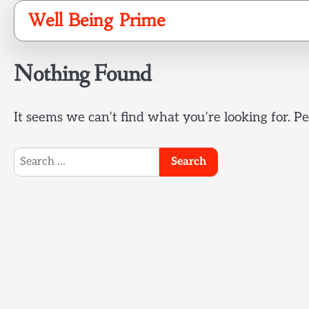
Skip
Well Being Prime
to
content
Nothing Found
It seems we can’t find what you’re looking for. P
Search
for: