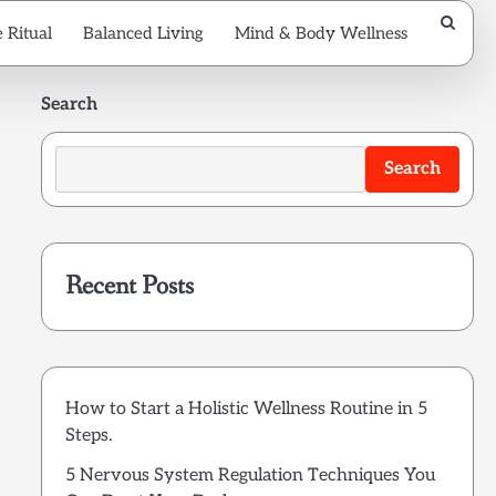
 Ritual
Balanced Living
Mind & Body Wellness
Search
Search
Recent Posts
How to Start a Holistic Wellness Routine in 5
Steps.
5 Nervous System Regulation Techniques You