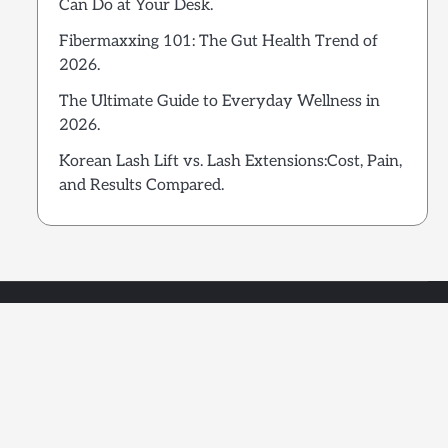
Can Do at Your Desk.
Fibermaxxing 101: The Gut Health Trend of
2026.
The Ultimate Guide to Everyday Wellness in
2026.
Korean Lash Lift vs. Lash Extensions:Cost, Pain,
and Results Compared.