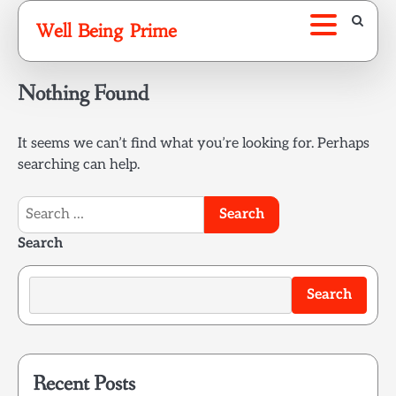
Skip
Well Being Prime
to
content
Nothing Found
It seems we can’t find what you’re looking for. Perhaps
searching can help.
Search
for:
Search
Search
Recent Posts