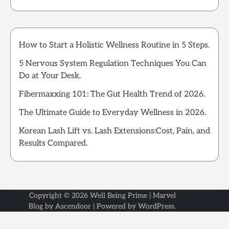
How to Start a Holistic Wellness Routine in 5 Steps.
5 Nervous System Regulation Techniques You Can
Do at Your Desk.
Fibermaxxing 101: The Gut Health Trend of 2026.
The Ultimate Guide to Everyday Wellness in 2026.
Korean Lash Lift vs. Lash Extensions:Cost, Pain, and
Results Compared.
Copyright © 2026
Well Being Prime
| Marvel
Blog by
Ascendoor
| Powered by
WordPress
.