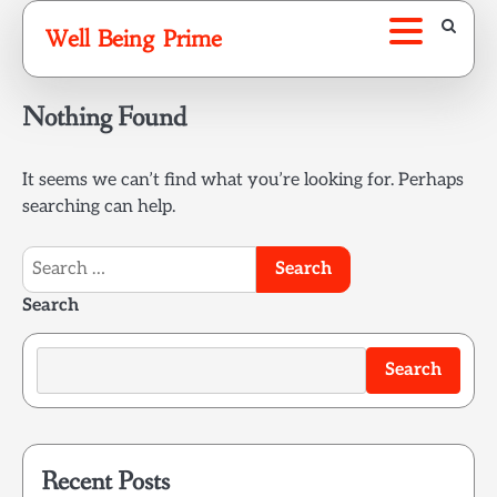
Skip
Well Being Prime
to
content
Nothing Found
It seems we can’t find what you’re looking for. Perhaps
searching can help.
Search
for:
Search
Search
Recent Posts