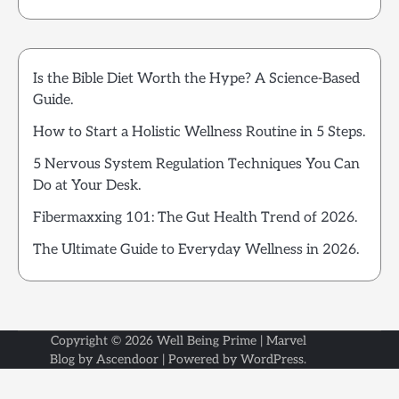
Is the Bible Diet Worth the Hype? A Science-Based
Guide.
How to Start a Holistic Wellness Routine in 5 Steps.
5 Nervous System Regulation Techniques You Can
Do at Your Desk.
Fibermaxxing 101: The Gut Health Trend of 2026.
The Ultimate Guide to Everyday Wellness in 2026.
Copyright © 2026
Well Being Prime
| Marvel
Blog by
Ascendoor
| Powered by
WordPress
.