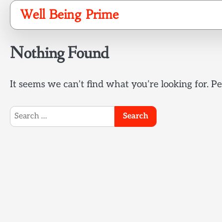
Skip
Well Being Prime
to
content
Nothing Found
It seems we can’t find what you’re looking for. P
Search
for: