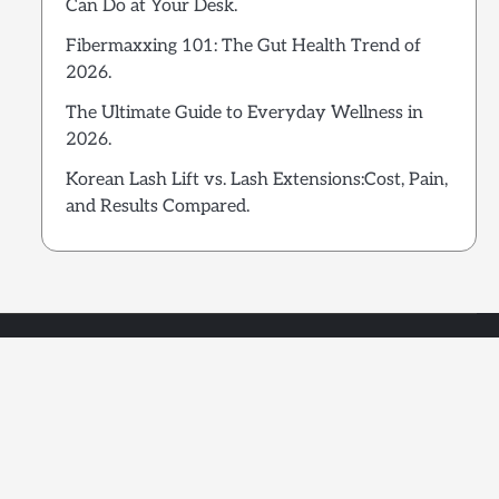
Can Do at Your Desk.
Fibermaxxing 101: The Gut Health Trend of
2026.
The Ultimate Guide to Everyday Wellness in
2026.
Korean Lash Lift vs. Lash Extensions:Cost, Pain,
and Results Compared.