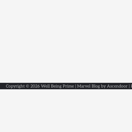
Copyright © 2026
Well Being Prime
| Marvel Blog by
Ascendoor
|