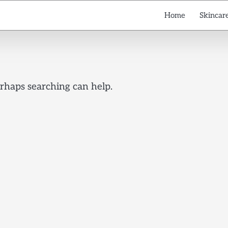
Home
Skincare
erhaps searching can help.