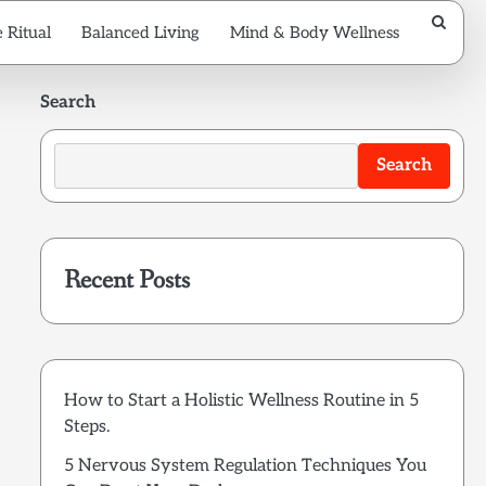
 Ritual
Balanced Living
Mind & Body Wellness
Search
Search
Recent Posts
How to Start a Holistic Wellness Routine in 5
Steps.
5 Nervous System Regulation Techniques You