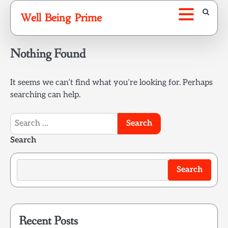
Skip
Well Being Prime
to
content
Nothing Found
It seems we can’t find what you’re looking for. Perhaps
searching can help.
Search
for:
Search
Search
Recent Posts