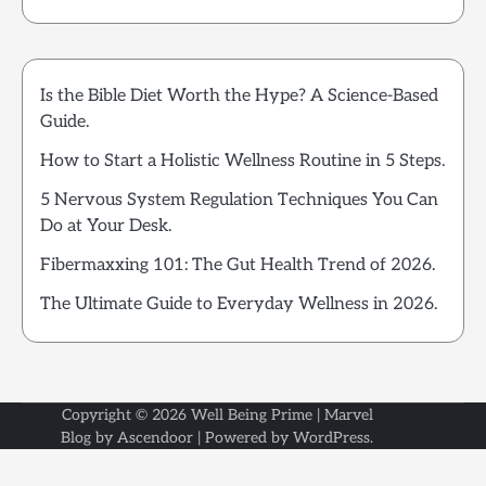
Is the Bible Diet Worth the Hype? A Science-Based
Guide.
How to Start a Holistic Wellness Routine in 5 Steps.
5 Nervous System Regulation Techniques You Can
Do at Your Desk.
Fibermaxxing 101: The Gut Health Trend of 2026.
The Ultimate Guide to Everyday Wellness in 2026.
Copyright © 2026
Well Being Prime
| Marvel
Blog by
Ascendoor
| Powered by
WordPress
.