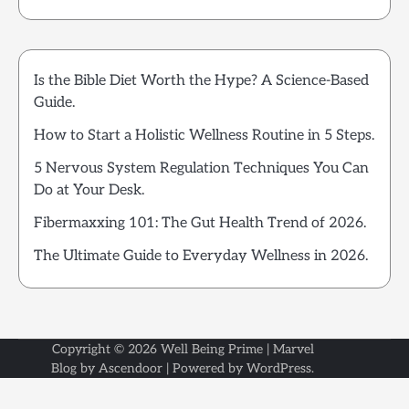
Is the Bible Diet Worth the Hype? A Science-Based
Guide.
How to Start a Holistic Wellness Routine in 5 Steps.
5 Nervous System Regulation Techniques You Can
Do at Your Desk.
Fibermaxxing 101: The Gut Health Trend of 2026.
The Ultimate Guide to Everyday Wellness in 2026.
Copyright © 2026
Well Being Prime
| Marvel
Blog by
Ascendoor
| Powered by
WordPress
.