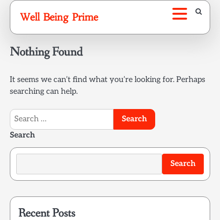
Skip
Well Being Prime
to
content
Nothing Found
It seems we can’t find what you’re looking for. Perhaps
searching can help.
Search
for:
Search
Search
Recent Posts