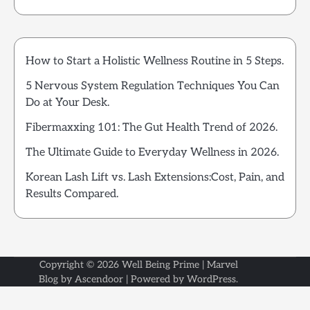
How to Start a Holistic Wellness Routine in 5 Steps.
5 Nervous System Regulation Techniques You Can
Do at Your Desk.
Fibermaxxing 101: The Gut Health Trend of 2026.
The Ultimate Guide to Everyday Wellness in 2026.
Korean Lash Lift vs. Lash Extensions:Cost, Pain, and
Results Compared.
Copyright © 2026
Well Being Prime
| Marvel
Blog by
Ascendoor
| Powered by
WordPress
.