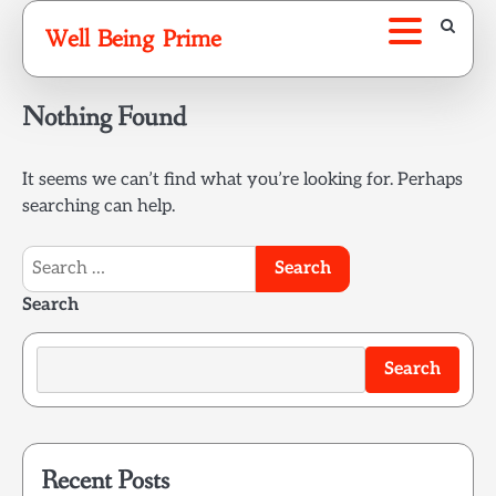
Skip
Well Being Prime
to
content
Nothing Found
It seems we can’t find what you’re looking for. Perhaps
searching can help.
Search
for:
Search
Search
Recent Posts