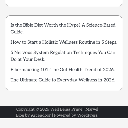
Is the Bible Diet Worth the Hype? A Science-Based
Guide.
How to Start a Holistic Wellness Routine in 5 Steps.
5 Nervous System Regulation Techniques You Can
Do at Your Desk.
Fibermaxxing 101: The Gut Health Trend of 2026.
The Ultimate Guide to Everyday Wellness in 2026.
Copyright © 2026
Well Being Prime
| Marvel
Blog by
Ascendoor
| Powered by
WordPress
.