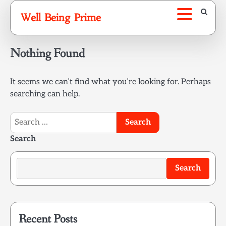
Skip
Well Being Prime
to
content
Nothing Found
It seems we can’t find what you’re looking for. Perhaps
searching can help.
Search
for:
Search
Search
Recent Posts