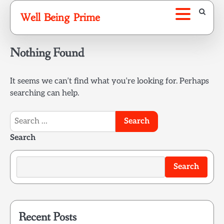
Skip
Well Being Prime
to
content
Nothing Found
It seems we can’t find what you’re looking for. Perhaps
searching can help.
Search
for:
Search
Search
Recent Posts