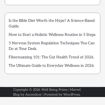
Is the Bible Diet Worth the Hype? A Science-Based
Guide.
How to Start a Holistic Wellness Routine in 5 Steps.
5 Nervous System Regulation Techniques You Can
Do at Your Desk.
Fibermaxxing 101: The Gut Health Trend of 2026.
The Ultimate Guide to Everyday Wellness in 2026.
Copyright © 2026
Well Being Prime
| Marvel
Blog by
Ascendoor
| Powered by
WordPress
.