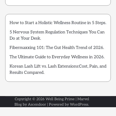
How to Start a Holistic Wellness Routine in 5 Steps.
5 Nervous System Regulation Techniques You Can
Do at Your Desk.
Fibermaxxing 101: The Gut Health Trend of 2026.
The Ultimate Guide to Everyday Wellness in 2026.
Korean Lash Lift vs. Lash Extensions:Cost, Pain, and
Results Compared.
Copyright © 2026
Well Being Prime
| Marvel
Blog by
Ascendoor
| Powered by
WordPress
.