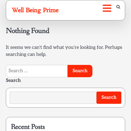
Skip
Well Being Prime
to
content
Nothing Found
It seems we can’t find what you’re looking for. Perhaps
searching can help.
Search
for:
Search
Search
Recent Posts