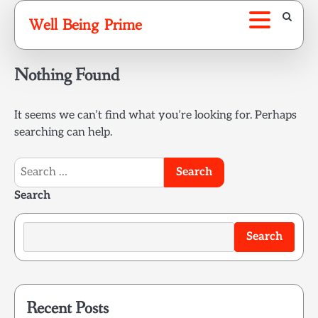
Skip
Well Being Prime
to
content
Nothing Found
It seems we can’t find what you’re looking for. Perhaps
searching can help.
Search
for:
Search
Search
Recent Posts