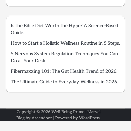
Is the Bible Diet Worth the Hype? A Science-Based
Guide.
How to Start a Holistic Wellness Routine in 5 Steps.
5 Nervous System Regulation Techniques You Can
Do at Your Desk.
Fibermaxxing 101: The Gut Health Trend of 2026.
The Ultimate Guide to Everyday Wellness in 2026.
Copyright © 2026
Well Being Prime
| Marvel
Blog by
Ascendoor
| Powered by
WordPress
.