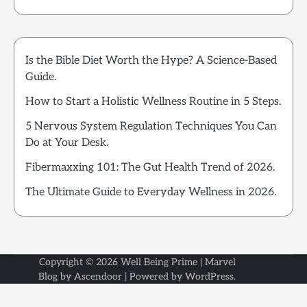
Is the Bible Diet Worth the Hype? A Science-Based
Guide.
How to Start a Holistic Wellness Routine in 5 Steps.
5 Nervous System Regulation Techniques You Can
Do at Your Desk.
Fibermaxxing 101: The Gut Health Trend of 2026.
The Ultimate Guide to Everyday Wellness in 2026.
Copyright © 2026
Well Being Prime
| Marvel
Blog by
Ascendoor
| Powered by
WordPress
.