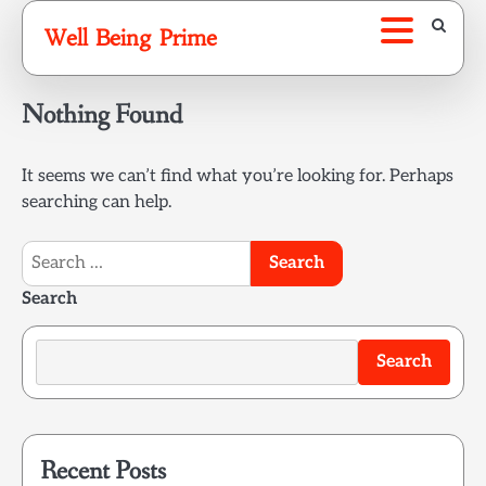
Skip
Well Being Prime
to
content
Nothing Found
It seems we can’t find what you’re looking for. Perhaps
searching can help.
Search
for:
Search
Search
Recent Posts