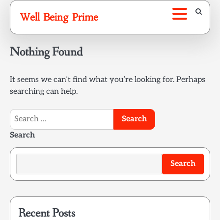
Skip
Well Being Prime
to
content
Nothing Found
It seems we can’t find what you’re looking for. Perhaps
searching can help.
Search
for:
Search
Search
Recent Posts