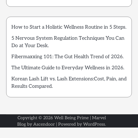
How to Start a Holistic Wellness Routine in 5 Steps.
5 Nervous System Regulation Techniques You Can
Do at Your Desk.
Fibermaxxing 101: The Gut Health Trend of 2026.
The Ultimate Guide to Everyday Wellness in 2026.
Korean Lash Lift vs. Lash Extensions:Cost, Pain, and
Results Compared.
Copyright © 2026
Well Being Prime
| Marvel
Blog by
Ascendoor
| Powered by
WordPress
.