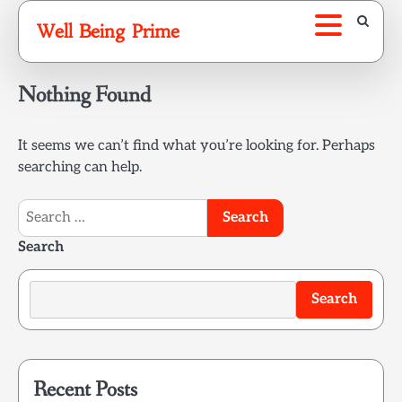
Skip
Well Being Prime
to
content
Nothing Found
It seems we can’t find what you’re looking for. Perhaps
searching can help.
Search
for:
Search
Search
Recent Posts