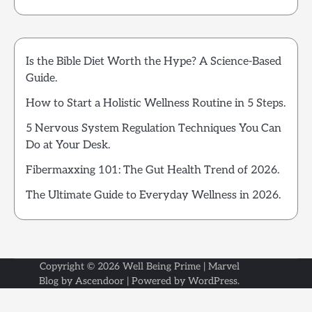
Is the Bible Diet Worth the Hype? A Science-Based
Guide.
How to Start a Holistic Wellness Routine in 5 Steps.
5 Nervous System Regulation Techniques You Can
Do at Your Desk.
Fibermaxxing 101: The Gut Health Trend of 2026.
The Ultimate Guide to Everyday Wellness in 2026.
Copyright © 2026
Well Being Prime
| Marvel
Blog by
Ascendoor
| Powered by
WordPress
.