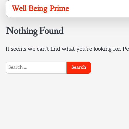
Skip
Well Being Prime
to
content
Nothing Found
It seems we can’t find what you’re looking for. P
Search
for: