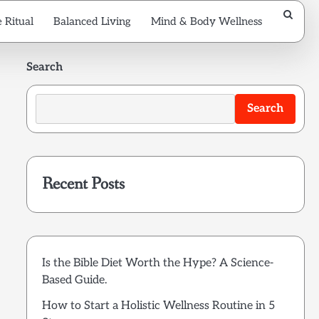
 Ritual
Balanced Living
Mind & Body Wellness
Search
Search
Recent Posts
Is the Bible Diet Worth the Hype? A Science-
Based Guide.
How to Start a Holistic Wellness Routine in 5