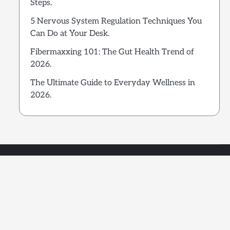
Steps.
5 Nervous System Regulation Techniques You
Can Do at Your Desk.
Fibermaxxing 101: The Gut Health Trend of
2026.
The Ultimate Guide to Everyday Wellness in
2026.