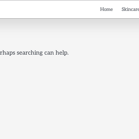
Home
Skincare
erhaps searching can help.