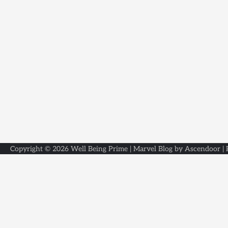
Copyright © 2026
Well Being Prime
| Marvel Blog by
Ascendoor
|