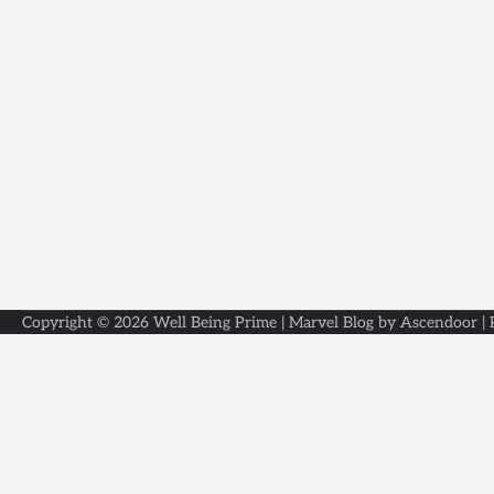
Copyright © 2026
Well Being Prime
| Marvel Blog by
Ascendoor
|