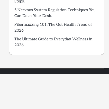
Steps.
5 Nervous System Regulation Techniques You
Can Do at Your Desk.
Fibermaxxing 101: The Gut Health Trend of
2026.
The Ultimate Guide to Everyday Wellness in
2026.