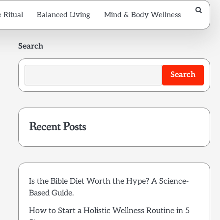
 Ritual
Balanced Living
Mind & Body Wellness
Search
Search
Recent Posts
Is the Bible Diet Worth the Hype? A Science-
Based Guide.
How to Start a Holistic Wellness Routine in 5