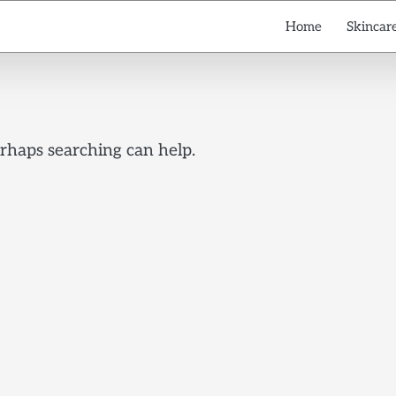
Home
Skincare
erhaps searching can help.