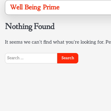
Skip
Well Being Prime
to
content
Nothing Found
It seems we can’t find what you’re looking for. P
Search
for: